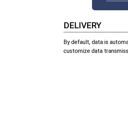
DELIVERY
By default, data is autom
customize data transmiss