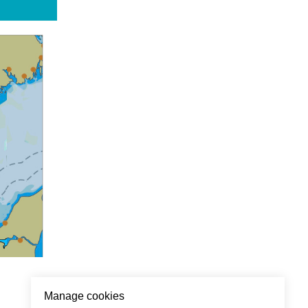
Manage cookies