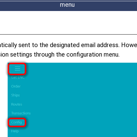
menu
atically sent to the designated email address. Howe
ion settings through the configuration menu.