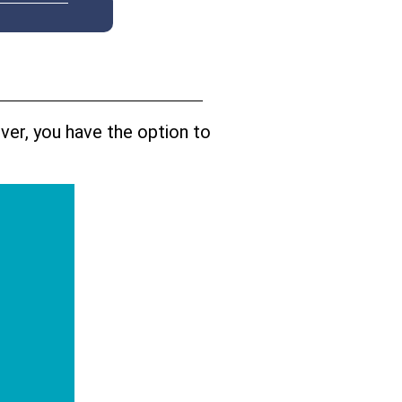
ver, you have the option to