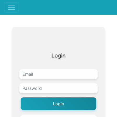
Login
Login