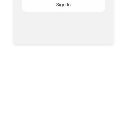
Sign In